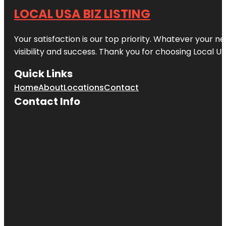
LOCAL USA BIZ LISTING
Your satisfaction is our top priority. Whatever your n
visibility and success. Thank you for choosing Local US
Quick Links
Home
About
Locations
Contact
Contact Info