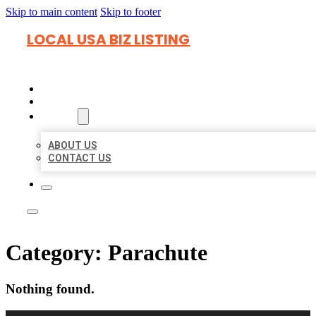
Skip to main content
Skip to footer
LOCAL USA BIZ LISTING
HOME
LOCATIONS
ABOUT
ABOUT US
CONTACT US
Category:
Parachute
Nothing found.