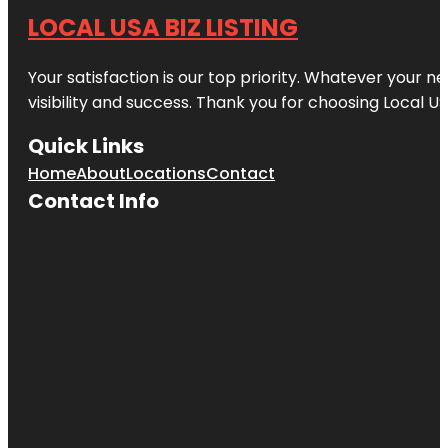
LOCAL USA BIZ LISTING
Your satisfaction is our top priority. Whatever your n
visibility and success. Thank you for choosing Local US
Quick Links
Home
About
Locations
Contact
Contact Info