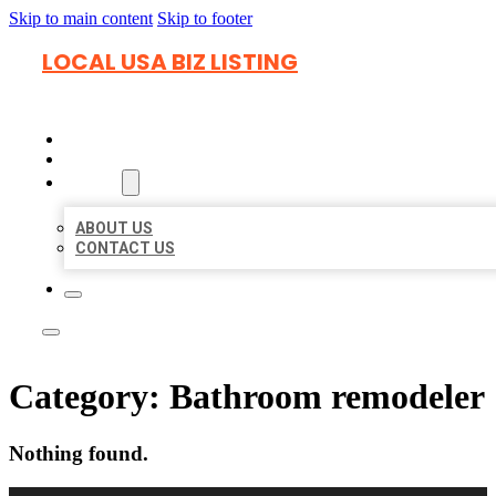
Skip to main content
Skip to footer
LOCAL USA BIZ LISTING
HOME
LOCATIONS
ABOUT
ABOUT US
CONTACT US
Category:
Bathroom remodeler
Nothing found.