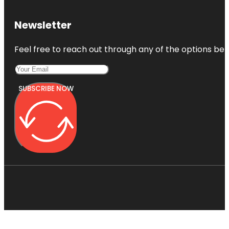
Newsletter
Feel free to reach out through any of the options belo
SUBSCRIBE NOW