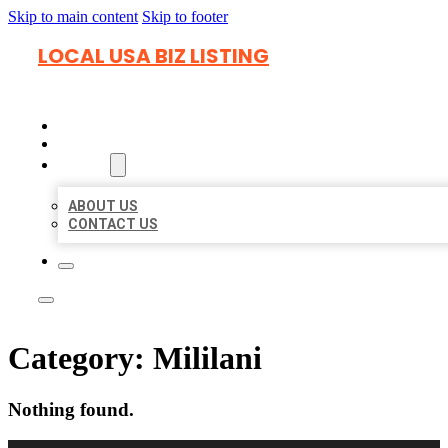
Skip to main content
Skip to footer
LOCAL USA BIZ LISTING
HOME
LOCATIONS
ABOUT
ABOUT US
CONTACT US
Category:
Mililani
Nothing found.