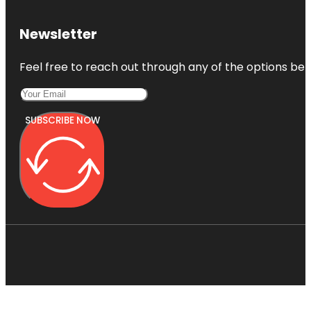
Newsletter
Feel free to reach out through any of the options belo
SUBSCRIBE NOW