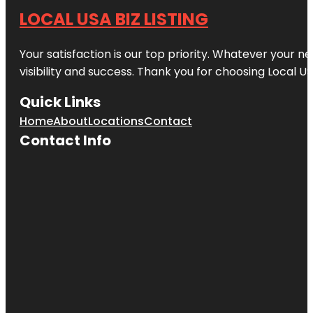
LOCAL USA BIZ LISTING
Your satisfaction is our top priority. Whatever your n
visibility and success. Thank you for choosing Local US
Quick Links
Home
About
Locations
Contact
Contact Info