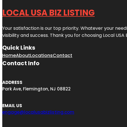
LOCAL USA BIZ LISTING
Your satisfaction is our top priority. Whatever your nee
visibility and success. Thank you for choosing Local USA 
Quick Links
Home
About
Locations
Contact
Contact Info
ADDRESS
Park Ave, Flemington, NJ 08822
EMAIL US
engage@localusabizlisting.com