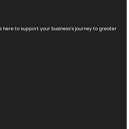
re here to support your business’s journey to greater