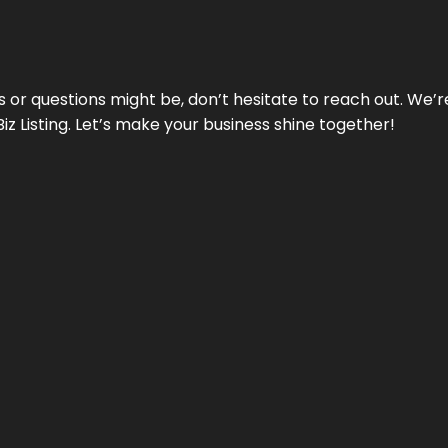
ds or questions might be, don’t hesitate to reach out. We’
Biz Listing. Let’s make your business shine together!