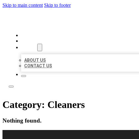
Skip to main content
Skip to footer
LOCAL USA BIZ LISTING
HOME
LOCATIONS
ABOUT
ABOUT US
CONTACT US
Category:
Cleaners
Nothing found.