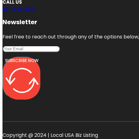
CALL US
201-646-5977
Newsletter
Feel free to reach out through any of the options below, 
SUBSCRIBE NOW
Copyright @ 2024 | Local USA Biz Listing