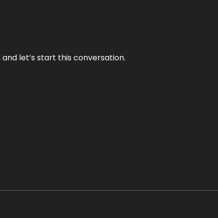
and let’s start this conversation.