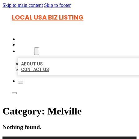
Skip to main content
Skip to footer
LOCAL USA BIZ LISTING
HOME
LOCATIONS
ABOUT
ABOUT US
CONTACT US
Category:
Melville
Nothing found.