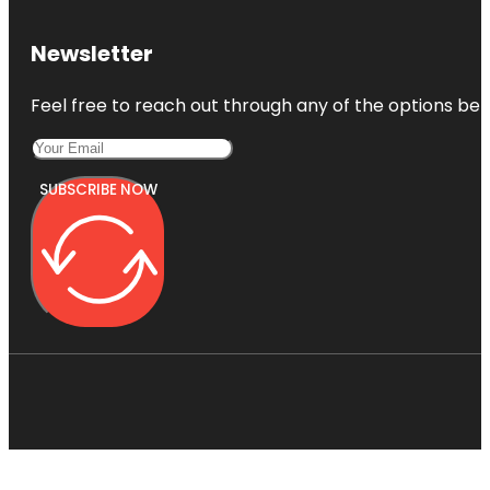
Newsletter
Feel free to reach out through any of the options belo
SUBSCRIBE NOW