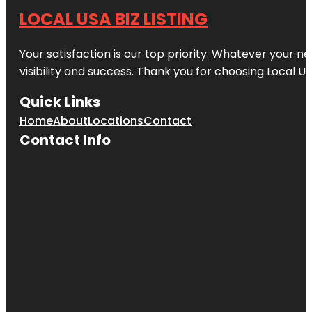
LOCAL USA BIZ LISTING
Your satisfaction is our top priority. Whatever your n
visibility and success. Thank you for choosing Local US
Quick Links
Home
About
Locations
Contact
Contact Info