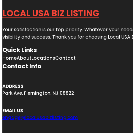
LOCAL USA BIZ LISTING
Your satisfaction is our top priority. Whatever your nee
visibility and success. Thank you for choosing Local USA 
Quick Links
Home
About
Locations
Contact
Contact Info
ADDRESS
Park Ave, Flemington, NJ 08822
EMAIL US
engage@localusabizlisting.com