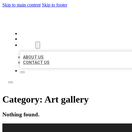
Skip to main content
Skip to footer
LOCAL USA BIZ LISTING
HOME
LOCATIONS
ABOUT
ABOUT US
CONTACT US
Category:
Art gallery
Nothing found.