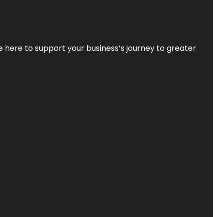
re here to support your business’s journey to greater