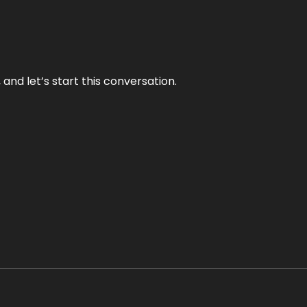
and let’s start this conversation.