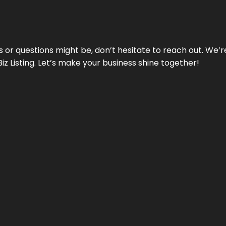
ds or questions might be, don’t hesitate to reach out. We’
Biz Listing. Let’s make your business shine together!