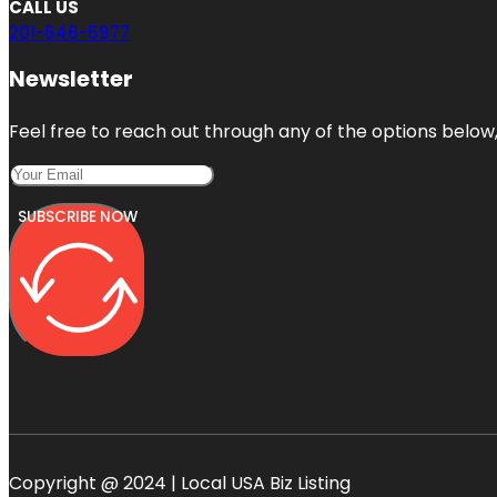
CALL US
201-646-5977
Newsletter
Feel free to reach out through any of the options below, 
SUBSCRIBE NOW
Copyright @ 2024 | Local USA Biz Listing