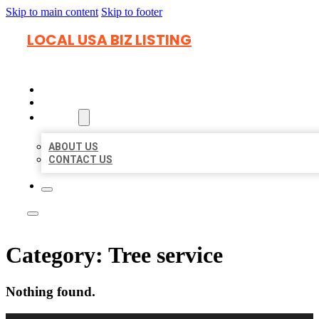
Skip to main content
Skip to footer
LOCAL USA BIZ LISTING
HOME
LOCATIONS
ABOUT
ABOUT US
CONTACT US
Category:
Tree service
Nothing found.