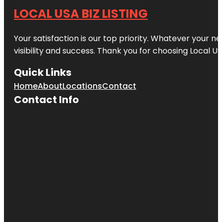
LOCAL USA BIZ LISTING
Your satisfaction is our top priority. Whatever your n
visibility and success. Thank you for choosing Local US
Quick Links
Home
About
Locations
Contact
Contact Info