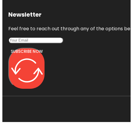
Newsletter
Feel free to reach out through any of the options belo
SUBSCRIBE NOW