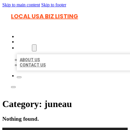
Skip to main content
Skip to footer
LOCAL USA BIZ LISTING
HOME
LOCATIONS
ABOUT
ABOUT US
CONTACT US
Category:
juneau
Nothing found.