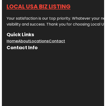
LOCAL USA BIZ LISTING
Your satisfaction is our top priority. Whatever your n
visibility and success. Thank you for choosing Local US
Quick Links
Home
About
Locations
Contact
Contact Info