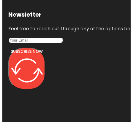
Newsletter
Feel free to reach out through any of the options belo
SUBSCRIBE NOW