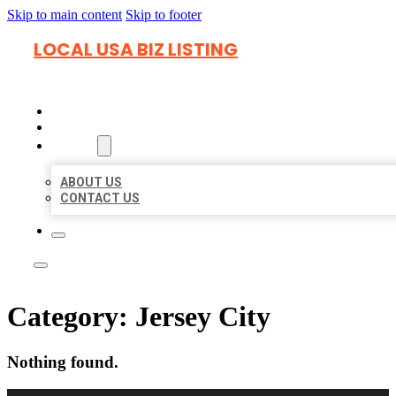
Skip to main content
Skip to footer
LOCAL USA BIZ LISTING
HOME
LOCATIONS
ABOUT
ABOUT US
CONTACT US
Category:
Jersey City
Nothing found.