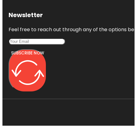
Newsletter
Feel free to reach out through any of the options belo
SUBSCRIBE NOW