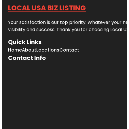
LOCAL USA BIZ LISTING
Your satisfaction is our top priority. Whatever your n
visibility and success. Thank you for choosing Local US
Quick Links
Home
About
Locations
Contact
Contact Info