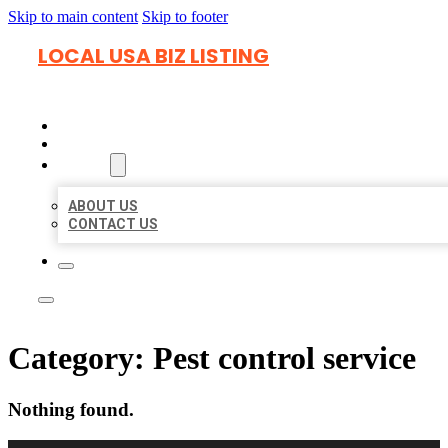
Skip to main content
Skip to footer
LOCAL USA BIZ LISTING
HOME
LOCATIONS
ABOUT
ABOUT US
CONTACT US
Category:
Pest control service
Nothing found.