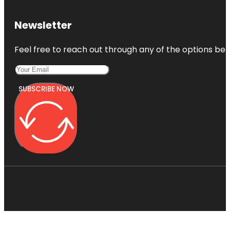
Newsletter
Feel free to reach out through any of the options belo
SUBSCRIBE NOW