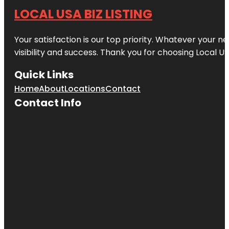
LOCAL USA BIZ LISTING
Your satisfaction is our top priority. Whatever your n
visibility and success. Thank you for choosing Local US
Quick Links
Home
About
Locations
Contact
Contact Info