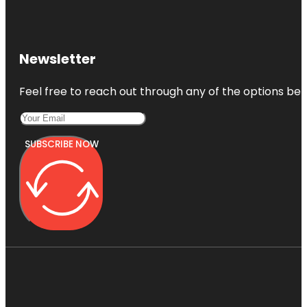
Newsletter
Feel free to reach out through any of the options belo
SUBSCRIBE NOW