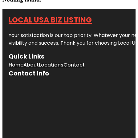
LOCAL USA BIZ LISTING
Your satisfaction is our top priority. Whatever your n
visibility and success. Thank you for choosing Local US
Quick Links
Home
About
Locations
Contact
Contact Info