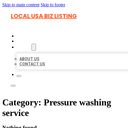
Skip to main content
Skip to footer
LOCAL USA BIZ LISTING
HOME
LOCATIONS
ABOUT
ABOUT US
CONTACT US
Category:
Pressure washing
service
Nothing found.