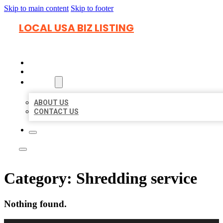
Skip to main content
Skip to footer
LOCAL USA BIZ LISTING
HOME
LOCATIONS
ABOUT
ABOUT US
CONTACT US
Category:
Shredding service
Nothing found.