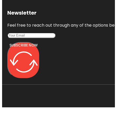
Newsletter
Feel free to reach out through any of the options belo
SUBSCRIBE NOW