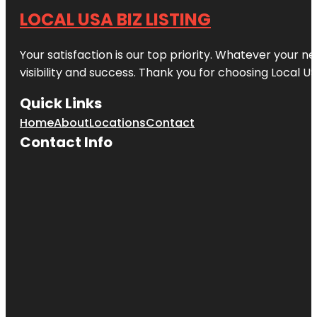
LOCAL USA BIZ LISTING
Your satisfaction is our top priority. Whatever your n
visibility and success. Thank you for choosing Local US
Quick Links
Home
About
Locations
Contact
Contact Info