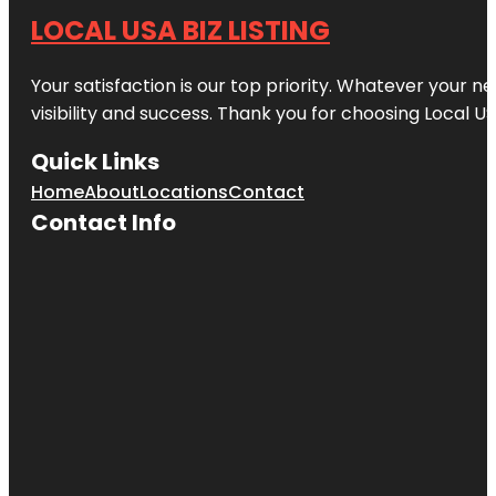
LOCAL USA BIZ LISTING
Your satisfaction is our top priority. Whatever your n
visibility and success. Thank you for choosing Local US
Quick Links
Home
About
Locations
Contact
Contact Info