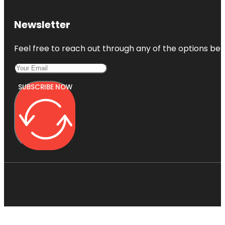
Newsletter
Feel free to reach out through any of the options belo
SUBSCRIBE NOW