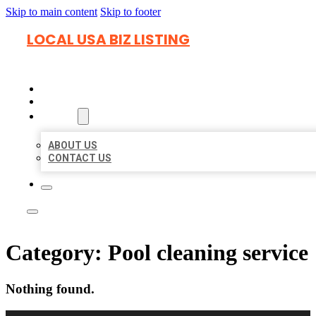
Skip to main content
Skip to footer
LOCAL USA BIZ LISTING
HOME
LOCATIONS
ABOUT
ABOUT US
CONTACT US
Category:
Pool cleaning service
Nothing found.