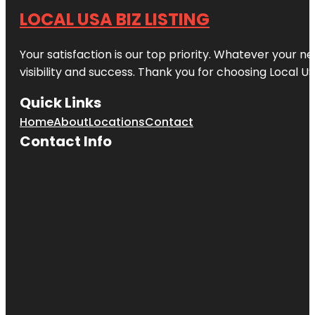
LOCAL USA BIZ LISTING
Your satisfaction is our top priority. Whatever your n
visibility and success. Thank you for choosing Local US
Quick Links
Home
About
Locations
Contact
Contact Info