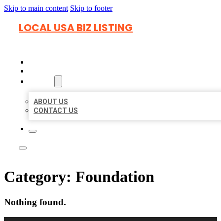
Skip to main content
Skip to footer
LOCAL USA BIZ LISTING
HOME
LOCATIONS
ABOUT
ABOUT US
CONTACT US
Category:
Foundation
Nothing found.