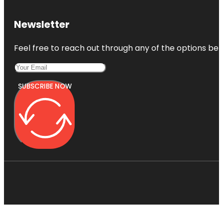
Newsletter
Feel free to reach out through any of the options belo
SUBSCRIBE NOW