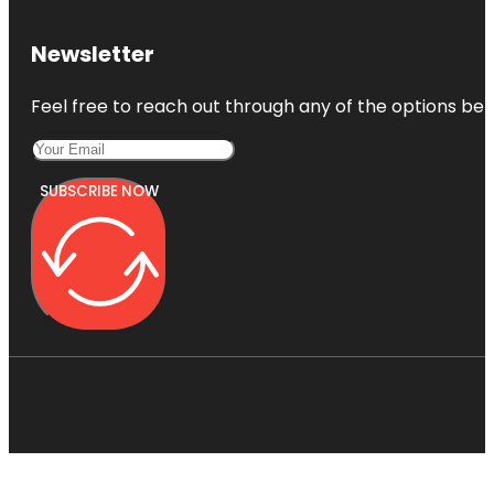
Newsletter
Feel free to reach out through any of the options belo
SUBSCRIBE NOW