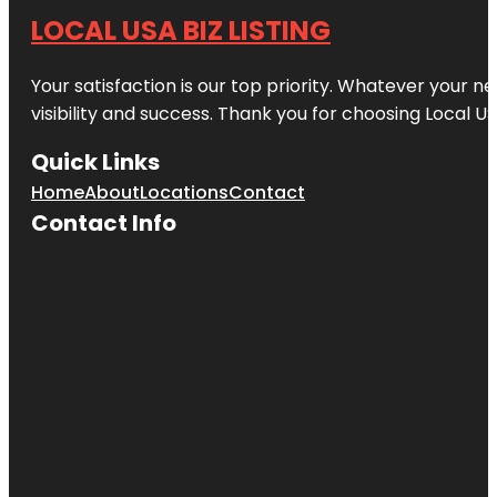
LOCAL USA BIZ LISTING
Your satisfaction is our top priority. Whatever your n
visibility and success. Thank you for choosing Local US
Quick Links
Home
About
Locations
Contact
Contact Info