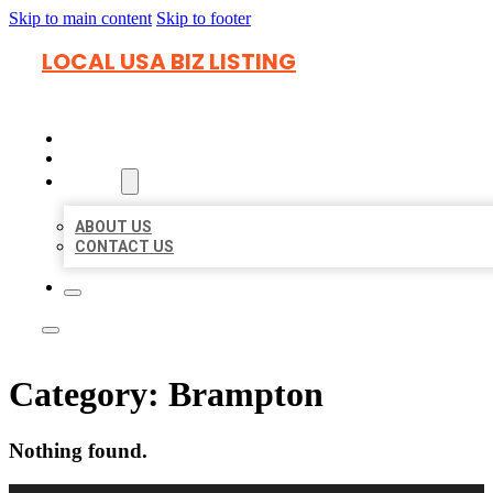
Skip to main content
Skip to footer
LOCAL USA BIZ LISTING
HOME
LOCATIONS
ABOUT
ABOUT US
CONTACT US
Category:
Brampton
Nothing found.