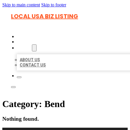
Skip to main content
Skip to footer
LOCAL USA BIZ LISTING
HOME
LOCATIONS
ABOUT
ABOUT US
CONTACT US
Category:
Bend
Nothing found.