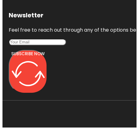
Newsletter
Feel free to reach out through any of the options belo
SUBSCRIBE NOW