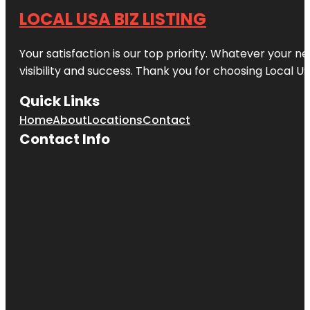
LOCAL USA BIZ LISTING
Your satisfaction is our top priority. Whatever your n
visibility and success. Thank you for choosing Local US
Quick Links
Home
About
Locations
Contact
Contact Info