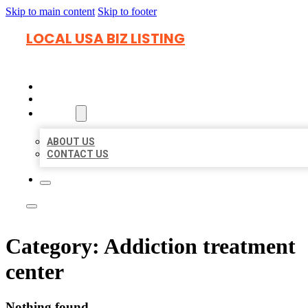
Skip to main content
Skip to footer
LOCAL USA BIZ LISTING
HOME
LOCATIONS
ABOUT
ABOUT US
CONTACT US
Category:
Addiction treatment
center
Nothing found.