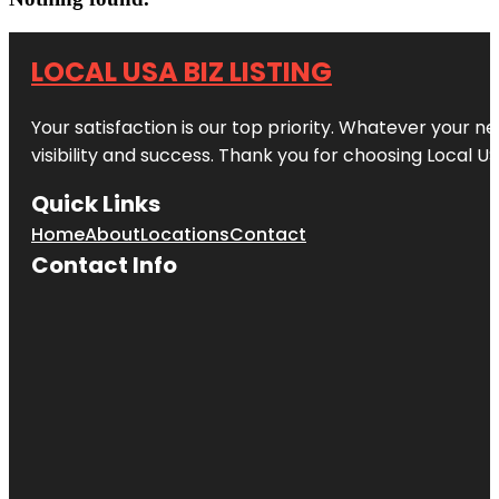
LOCAL USA BIZ LISTING
Your satisfaction is our top priority. Whatever your n
visibility and success. Thank you for choosing Local US
Quick Links
Home
About
Locations
Contact
Contact Info