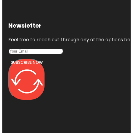
Newsletter
Feel free to reach out through any of the options belo
SUBSCRIBE NOW