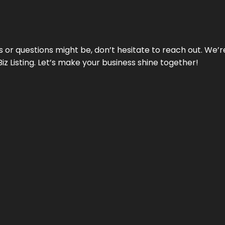
ds or questions might be, don’t hesitate to reach out. We’
Biz Listing. Let’s make your business shine together!