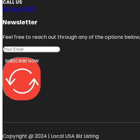
CALL US
201-646-5977
Newsletter
Feel free to reach out through any of the options below, 
SUBSCRIBE NOW
Copyright @ 2024 | Local USA Biz Listing