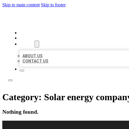
Skip to main content
Skip to footer
LOCAL USA BIZ LISTING
HOME
LOCATIONS
ABOUT
ABOUT US
CONTACT US
Category:
Solar energy compan
Nothing found.