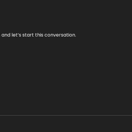
and let’s start this conversation.