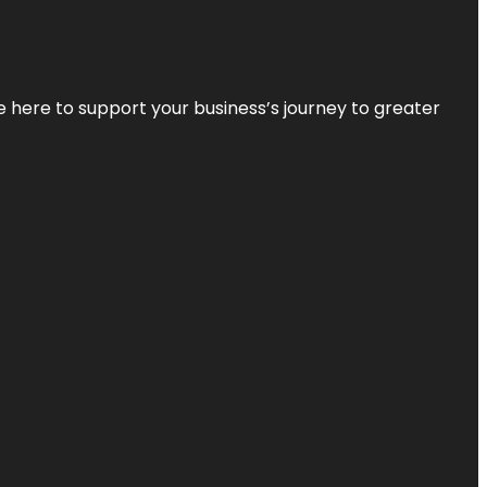
re here to support your business’s journey to greater