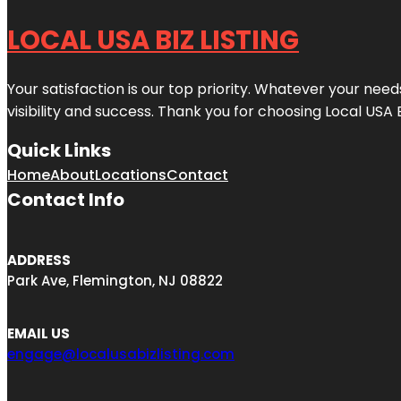
LOCAL USA BIZ LISTING
Your satisfaction is our top priority. Whatever your nee
visibility and success. Thank you for choosing Local USA 
Quick Links
Home
About
Locations
Contact
Contact Info
ADDRESS
Park Ave, Flemington, NJ 08822
EMAIL US
engage@localusabizlisting.com