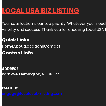
LOCAL USA BIZ LISTING
Your satisfaction is our top priority. Whatever your nee
visibility and success. Thank you for choosing Local USA 
Quick Links
Home
About
Locations
Contact
Contact Info
ADDRESS
Park Ave, Flemington, NJ 08822
EMAIL US
engage@localusabizlisting.com