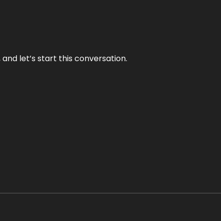
and let’s start this conversation.