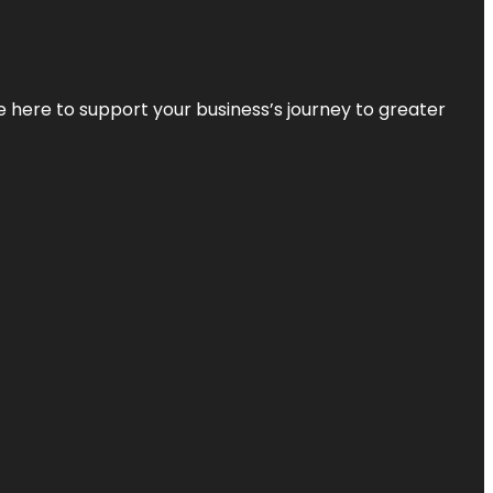
re here to support your business’s journey to greater