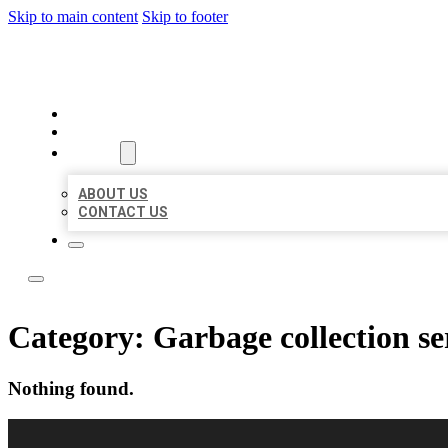
Skip to main content
Skip to footer
LOCAL USA BIZ LISTING
HOME
LOCATIONS
ABOUT
ABOUT US
CONTACT US
Category:
Garbage collection se
Nothing found.