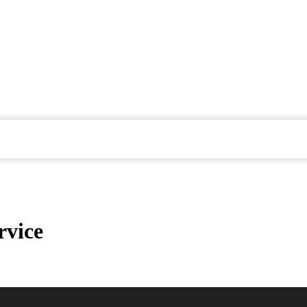
rvice