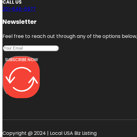
CALL US
201-646-5977
Newsletter
Feel free to reach out through any of the options below, 
SUBSCRIBE NOW
Copyright @ 2024 | Local USA Biz Listing