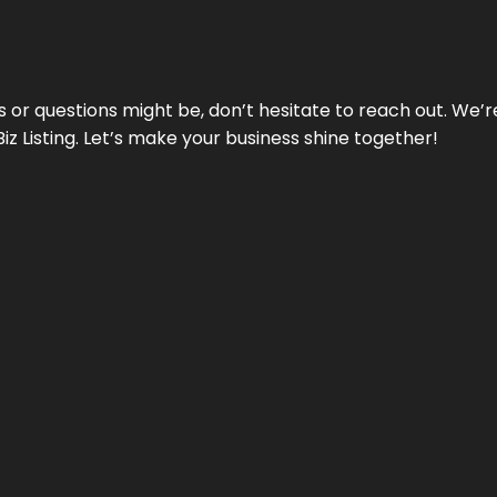
ds or questions might be, don’t hesitate to reach out. We’
Biz Listing. Let’s make your business shine together!