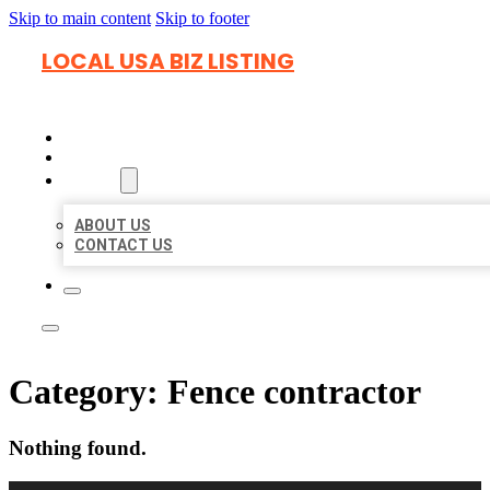
Skip to main content
Skip to footer
LOCAL USA BIZ LISTING
HOME
LOCATIONS
ABOUT
ABOUT US
CONTACT US
Category:
Fence contractor
Nothing found.