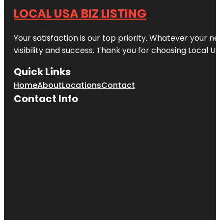
LOCAL USA BIZ LISTING
Your satisfaction is our top priority. Whatever your n
visibility and success. Thank you for choosing Local US
Quick Links
Home
About
Locations
Contact
Contact Info